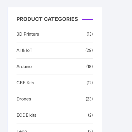
PRODUCT CATEGORIES
3D Printers
(13)
AI & IoT
(29)
Arduino
(18)
CBE Kits
(12)
Drones
(23)
ECDE kits
(2)
Lego
(3)