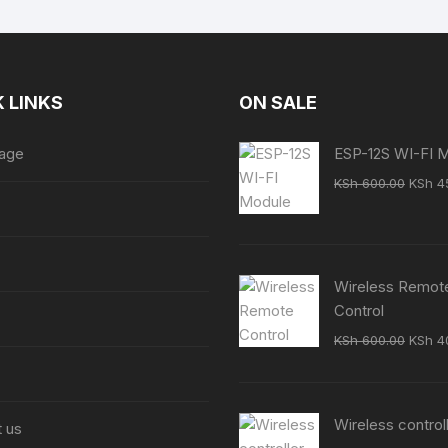
 LINKS
ON SALE
age
ESP-12S WI-FI 
Origin
KSh
600.00
KSh
4
price
was:
KSh 6
Wireless Remot
Control
Origin
KSh
600.00
KSh
4
price
was:
KSh 6
Wireless control
 us