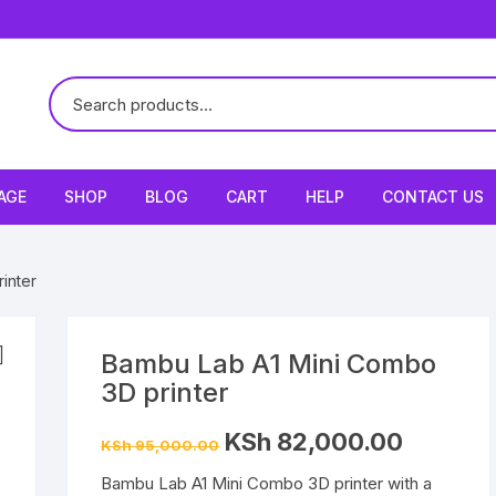
AGE
SHOP
BLOG
CART
HELP
CONTACT US
inter
Bambu Lab A1 Mini Combo
3D printer
Original
Current
KSh
82,000.00
KSh
95,000.00
price
price
was:
is:
Bambu Lab A1 Mini Combo 3D printer with a
KSh 95,000.00.
KSh 82,000.