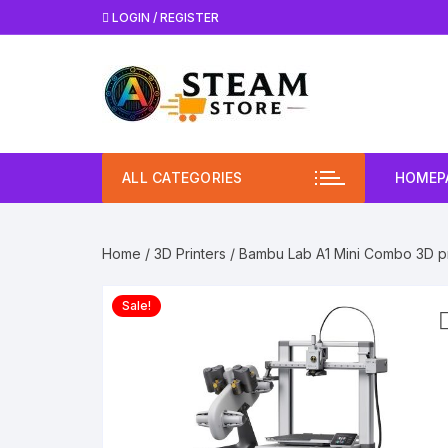
Skip
LOGIN / REGISTER
to
content
ALL CATEGORIES
HOMEP
Home
/
3D Printers
/ Bambu Lab A1 Mini Combo 3D pr
Sale!