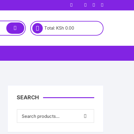
Total:
KSh
0.00
SEARCH
00.