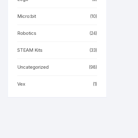
Micro:bit
(10)
Robotics
(24)
STEAM Kits
(33)
Uncategorized
(98)
Vex
(1)