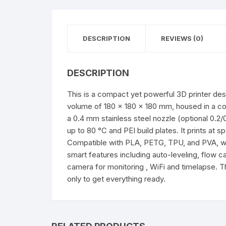
DESCRIPTION
REVIEWS (0)
DESCRIPTION
This is a compact yet powerful 3D printer desi
volume of 180 × 180 × 180 mm, housed in a com
a 0.4 mm stainless steel nozzle (optional 0.2
up to 80 °C and PEI build plates. It prints a
Compatible with PLA, PETG, TPU, and PVA, with
smart features including auto-leveling, flow c
camera for monitoring , WiFi and timelapse. T
only to get everything ready.