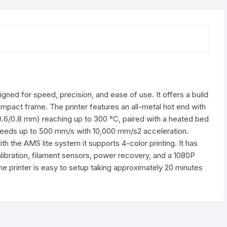
gned for speed, precision, and ease of use. It offers a build
pact frame. The printer features an all-metal hot end with
/0.6/0.8 mm) reaching up to 300 °C, paired with a heated bed
t speeds up to 500 mm/s with 10,000 mm/s2 acceleration.
 the AMS lite system it supports 4-color printing. It has
alibration, filament sensors, power recovery, and a 1080P
he printer is easy to setup taking approximately 20 minutes