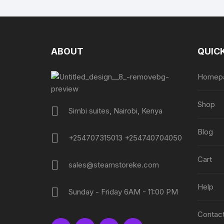
ABOUT
QUICK
Homep
Shop
Simbi suites, Nairobi, Kenya
Blog
+254707315013 +254740704050
Cart
sales@steamstoreke.com
Help
Sunday - Friday 6AM - 11:00 PM
Contact