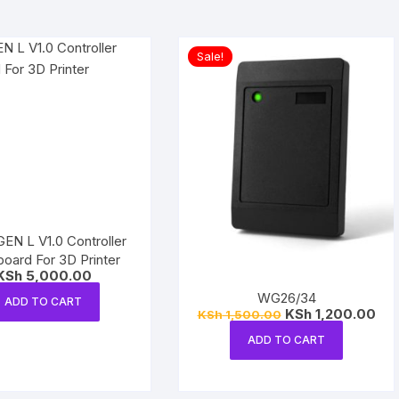
Sale!
N L V1.0 Controller
oard For 3D Printer
KSh
5,000.00
WG26/34
ADD TO CART
Original
Cur
KSh
1,200.00
KSh
1,500.00
price
pri
was:
is:
ADD TO CART
KSh 1,500.00.
KSh