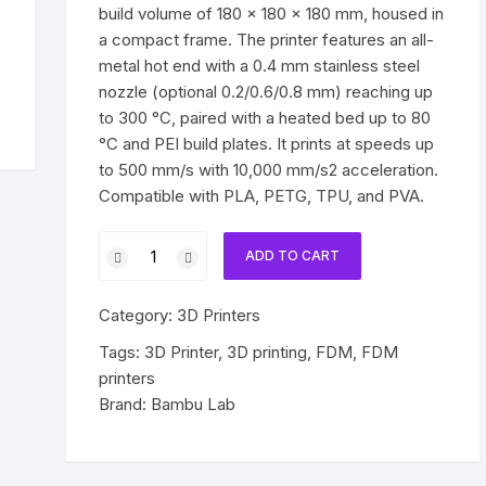
build volume of 180 × 180 × 180 mm, housed in
a compact frame. The printer features an all-
metal hot end with a 0.4 mm stainless steel
nozzle (optional 0.2/0.6/0.8 mm) reaching up
to 300 °C, paired with a heated bed up to 80
°C and PEI build plates. It prints at speeds up
to 500 mm/s with 10,000 mm/s2 acceleration.
Compatible with PLA, PETG, TPU, and PVA.
Bambu
ADD TO CART
Lab
A1
Category:
3D Printers
Mini
Combo
Tags:
3D Printer
,
3D printing
,
FDM
,
FDM
3D
printers
printer
Brand:
Bambu Lab
quantity