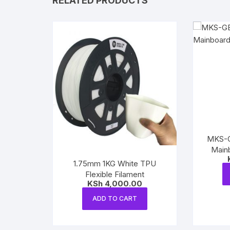
RELATED PRODUCTS
MKS-GE
Mainb
1.75mm 1KG White TPU
Flexible Filament
KSh
4,000.00
ADD TO CART