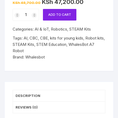
Original
Current
KSh
47,200.00
KSh
48,700.00
price
price
was:
is:
WhalesBot
KSh 48,700.00.
KSh 47,200.00.
ADD TO CART
A7
Robot
Categories:
AI & IoT
,
Robotics
,
STEAM Kits
quantity
Tags:
AI
,
CBC
,
CBE
,
kits for young kids
,
Robot kits
,
STEAM Kits
,
STEM Education
,
WhalesBot A7
Robot
Brand:
Whalesbot
DESCRIPTION
REVIEWS (0)