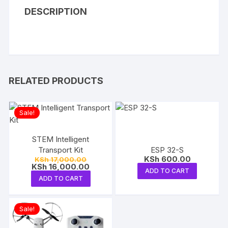
DESCRIPTION
RELATED PRODUCTS
Sale!
STEM Intelligent
Transport Kit
ESP 32-S
Original
KSh
600.00
KSh
17,000.00
price
Current
KSh
16,000.00
ADD TO CART
was:
price
ADD TO CART
KSh 17,000.00.
is:
KSh 16,000.00.
Sale!