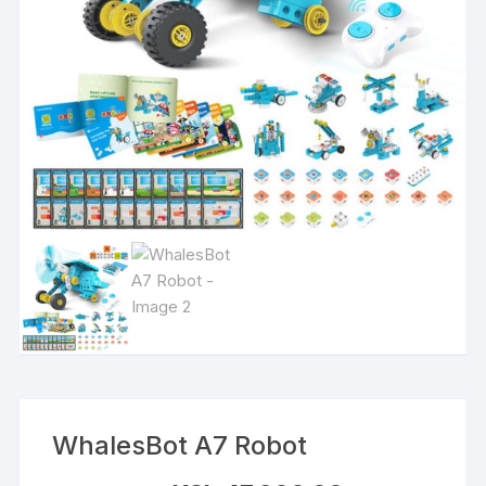
WhalesBot A7 Robot