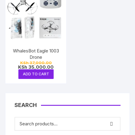
WhalesBot Eagle 1003
Drone
Original
KSh
37,000.00
price
Current
KSh
35,000.00
was:
price
ADD TO CART
KSh 37,000.00.
is:
KSh 35,000.00.
SEARCH