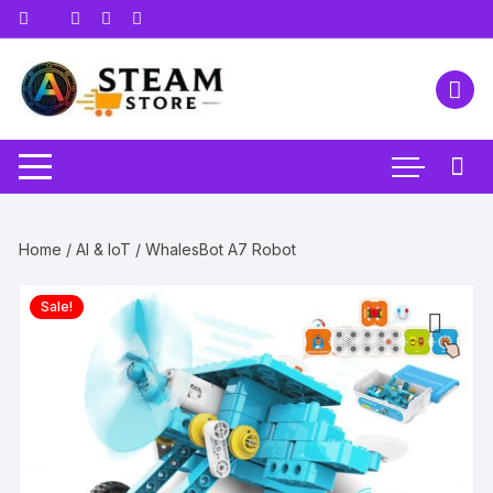
Skip
to
content
Home
/
AI & IoT
/ WhalesBot A7 Robot
Sale!