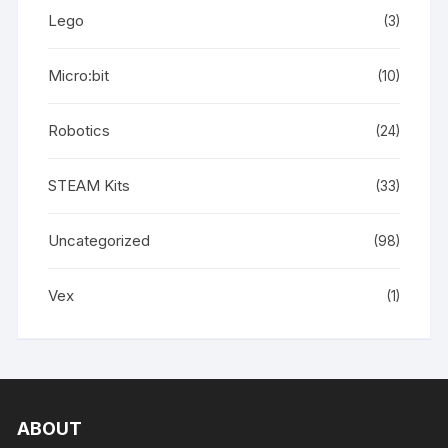
Lego
(3)
Micro:bit
(10)
Robotics
(24)
STEAM Kits
(33)
Uncategorized
(98)
Vex
(1)
ABOUT