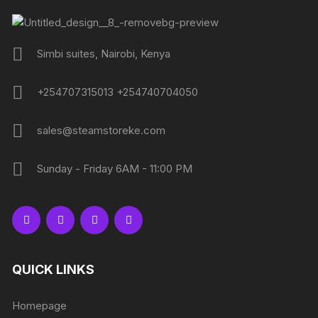
Simbi suites, Nairobi, Kenya
+254707315013 +254740704050
sales@steamstoreke.com
Sunday - Friday 6AM - 11:00 PM
QUICK LINKS
Homepage