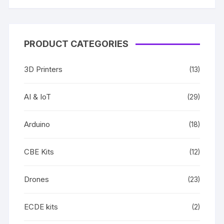
PRODUCT CATEGORIES
3D Printers
(13)
AI & IoT
(29)
Arduino
(18)
CBE Kits
(12)
Drones
(23)
ECDE kits
(2)