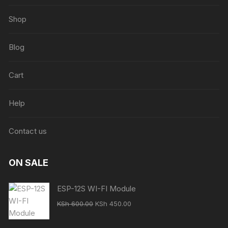
Shop
Blog
Cart
Help
Contact us
ON SALE
ESP-12S WI-FI Module
Original
Current
KSh
600.00
KSh
450.00
price
price
was:
is: