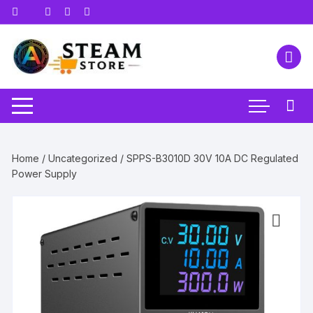
Skip
to
content
Home
/
Uncategorized
/ SPPS-B3010D 30V 10A DC Regulated
Power Supply