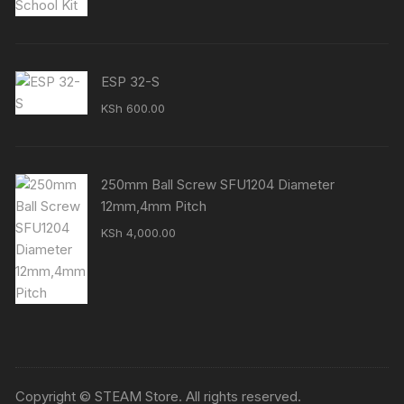
was:
is:
KSh 15,500.00.
KSh 14,500.00.
ESP 32-S
KSh
600.00
250mm Ball Screw SFU1204 Diameter
12mm,4mm Pitch
KSh
4,000.00
Copyright © STEAM Store. All rights reserved.