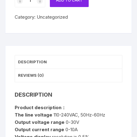
ADD TO CART
B3010D
30V
Category:
Uncategorized
10A
DC
Regulated
Power
Supply
quantity
DESCRIPTION
REVIEWS (0)
DESCRIPTION
Product description：
The line voltage
110-240VAC, 50Hz-60Hz
Output voltage range
0-30V
Output current range
0-10A
Voltage display
resolution is 0.5%