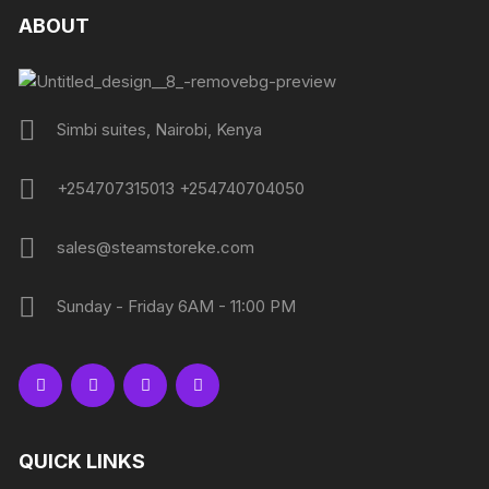
ABOUT
Simbi suites, Nairobi, Kenya
+254707315013 +254740704050
sales@steamstoreke.com
Sunday - Friday 6AM - 11:00 PM
QUICK LINKS