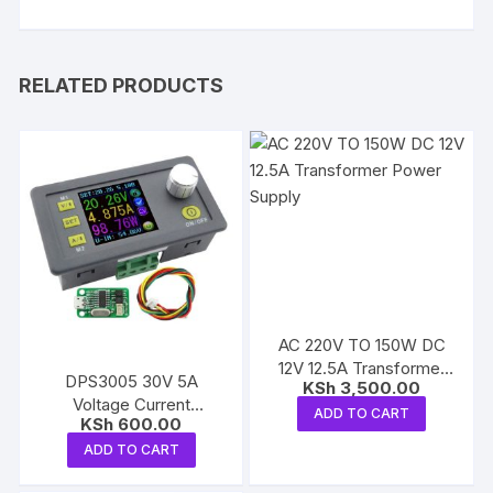
RELATED PRODUCTS
AC 220V TO 150W DC
12V 12.5A Transformer
DPS3005 30V 5A
KSh
3,500.00
Power Supply
Voltage Current
ADD TO CART
KSh
600.00
buck/Step Down Module
ADD TO CART