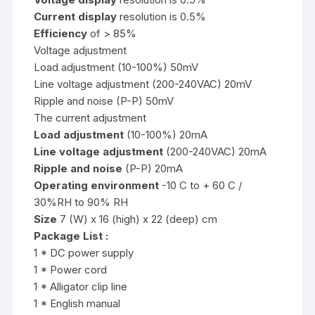
Current display
resolution is 0.5%
Efficiency
of > 85%
Voltage adjustment
Load adjustment (10-100%) 50mV
Line voltage adjustment (200-240VAC) 20mV
Ripple and noise (P-P) 50mV
The current adjustment
Load adjustment
(10-100%) 20mA
Line voltage adjustment
(200-240VAC) 20mA
Ripple and noise
(P-P) 20mA
Operating environment
-10 C to + 60 C /
30%RH to 90% RH
Size
7 (W) x 16 (high) x 22 (deep) cm
Package List :
1 * DC power supply
1 * Power cord
1 * Alligator clip line
1 * English manual