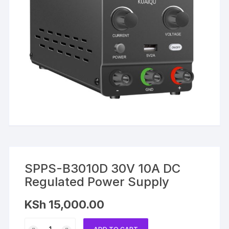
SPPS-B3010D 30V 10A DC
Regulated Power Supply
KSh
15,000.00
SPPS-