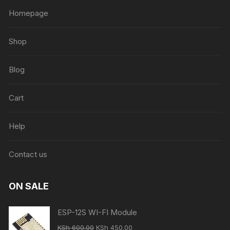
Homepage
Shop
Blog
Cart
Help
Contact us
ON SALE
ESP-12S WI-FI Module
Original
Current
KSh
600.00
KSh
450.00