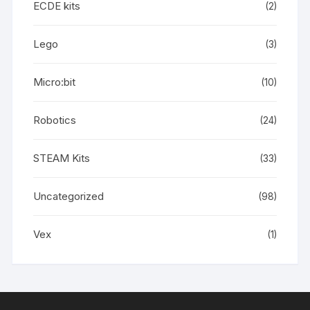
ECDE kits
(2)
Lego
(3)
Micro:bit
(10)
Robotics
(24)
STEAM Kits
(33)
Uncategorized
(98)
Vex
(1)