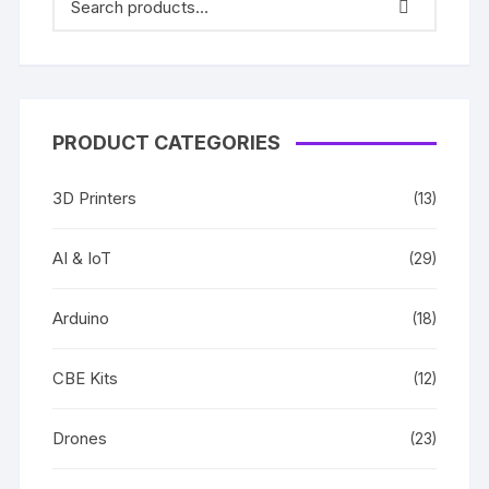
PRODUCT CATEGORIES
3D Printers
(13)
AI & IoT
(29)
Arduino
(18)
CBE Kits
(12)
Drones
(23)