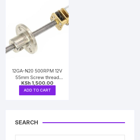
12GA-N20 500RPM 12V
55mm Screw thread
KSh
1,500.00
reduction motor
ADD TO CART
SEARCH