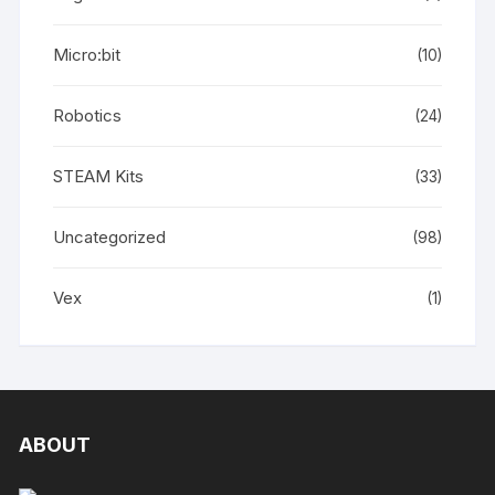
Micro:bit
(10)
Robotics
(24)
STEAM Kits
(33)
Uncategorized
(98)
Vex
(1)
ABOUT