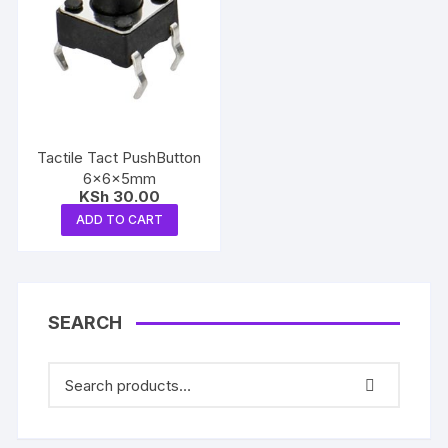
Tactile Tact PushButton
6x6x5mm
KSh
30.00
ADD TO CART
SEARCH