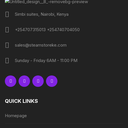
Simbi suites, Nairobi, Kenya
+254707315013 +254740704050
sales@steamstoreke.com
Sunday - Friday 6AM - 11:00 PM
QUICK LINKS
Homepage