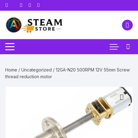
Skip
to
content
Home
/
Uncategorized
/ 12GA-N20 500RPM 12V 55mm Screw
thread reduction motor