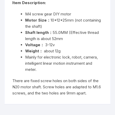
Item Description:
M4 screw gear DIY motor
Motor Size：
10*12*25mm (not containing
the shaft)
Shaft length：
55.0MM (Effective thread
length is about 52mm
Voltage：
3-12v
Weight：
about 12g
Mainly for electronic lock, robot, camera,
intelligent linear motion instrument and
meter.
There are fixed screw holes on both sides of the
N20 motor shaft. Screw holes are adapted to M1.6
screws, and the two holes are 9mm apart.