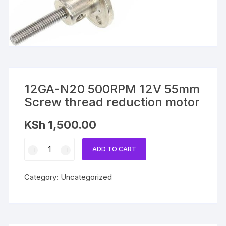
12GA-N20 500RPM 12V 55mm
Screw thread reduction motor
KSh
1,500.00
12GA-
ADD TO CART
N20
500RPM
Category:
Uncategorized
12V
55mm
Screw
thread