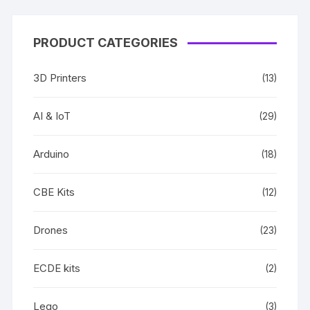
PRODUCT CATEGORIES
3D Printers
(13)
AI & IoT
(29)
Arduino
(18)
CBE Kits
(12)
Drones
(23)
ECDE kits
(2)
Lego
(3)