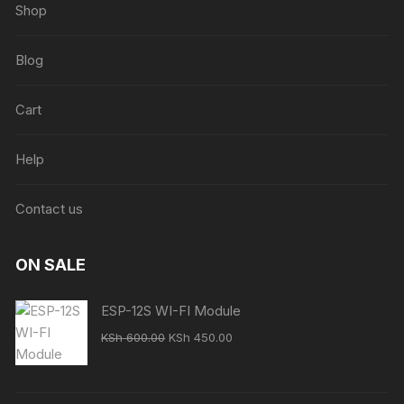
Shop
Blog
Cart
Help
Contact us
ON SALE
ESP-12S WI-FI Module
Original
Current
KSh
600.00
KSh
450.00
price
price
was:
is:
KSh 600.00.
KSh 450.00.