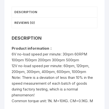
reduction
motor
DESCRIPTION
quantity
REVIEWS (0)
DESCRIPTION
Product
informatio
n：
6V no-load speed per minute: 30rpm 60RPM
100rpm 150rpm 200rpm 300rpm 500rpm
12V no-load speed per minute: 60rpm, 120rpm,
200rpm, 300rpm, 400rpm, 600rpm, 1000rpm
Note: There is a deviation of less than 10% in the
speed measurement of each batch of goods
during factory testing, which is a normal
phenomenon!
Common torque unit: 1N. M=10KG. CM=0.1KG. M