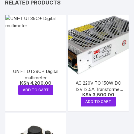
RELATED PRODUCTS
UNI-T UT39C+ Digital
multimeter
AC 220V TO 150W DC
KSh
4,200.00
12V 12.5A Transformer
ADD TO CART
KSh
3,500.00
Power Supply
ADD TO CART